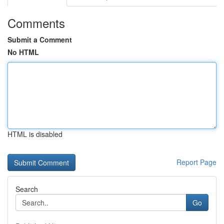
Comments
Submit a Comment
No HTML
HTML is disabled
Report Page
Search
Go