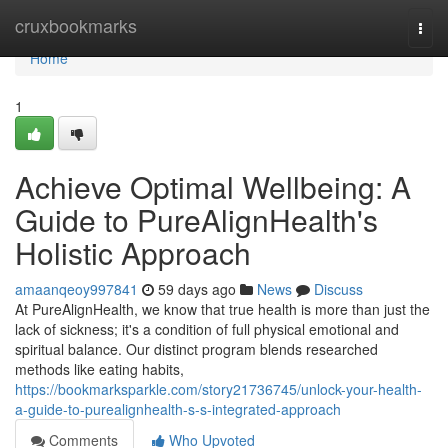
Home
cruxbookmarks
Togg
navi
Home
1
Achieve Optimal Wellbeing: A
Guide to PureAlignHealth's
Holistic Approach
amaanqeoy997841
59 days ago
News
Discuss
At PureAlignHealth, we know that true health is more than just the
lack of sickness; it's a condition of full physical emotional and
spiritual balance. Our distinct program blends researched
methods like eating habits,
https://bookmarksparkle.com/story21736745/unlock-your-health-
a-guide-to-purealignhealth-s-s-integrated-approach
Comments
Who Upvoted