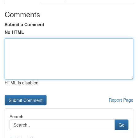
Comments
Submit a Comment
No HTML
HTML is disabled
Report Page
Search
Go