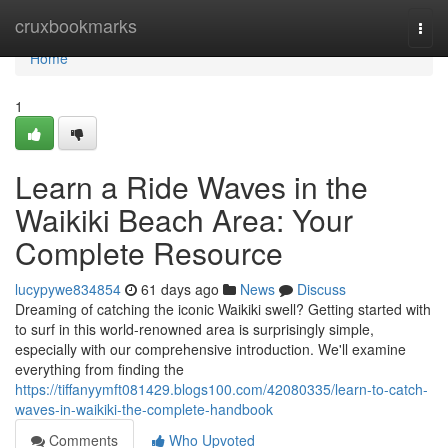
Home
cruxbookmarks
Togg
navi
Home
1
Learn a Ride Waves in the
Waikiki Beach Area: Your
Complete Resource
lucypywe834854
61 days ago
News
Discuss
Dreaming of catching the iconic Waikiki swell? Getting started with
to surf in this world-renowned area is surprisingly simple,
especially with our comprehensive introduction. We'll examine
everything from finding the
https://tiffanyymft081429.blogs100.com/42080335/learn-to-catch-
waves-in-waikiki-the-complete-handbook
Comments
Who Upvoted