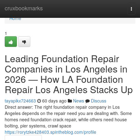
Home
cruxbookmarks
Togg
navi
Home
1
Leading Foundation Repair
Companies in Los Angeles in
2026 — How LA Foundation
Repair Los Angeles Stacks Up
tayapikx724663
60 days ago
News
Discuss
Direct answer: The right foundation repair company in Los
Angeles depends on the repair need you are dealing with. Some
homes need foundation crack repair, while others need house
bolting, pier systems, crawl space
https://rorytzke428403.spintheblog.com/profile