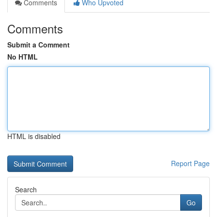
Comments
Who Upvoted
Comments
Submit a Comment
No HTML
HTML is disabled
Report Page
Search
Go