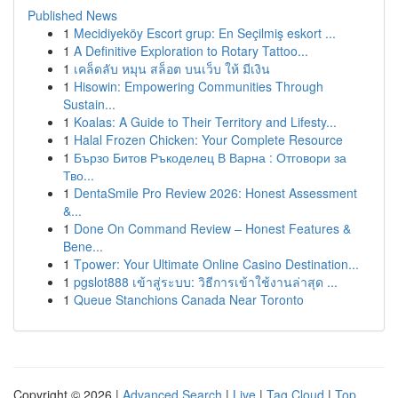
Published News
1
Mecidiyeköy Escort grup: En Seçilmiş eskort ...
1
A Definitive Exploration to Rotary Tattoo...
1
เคล็ดลับ หมุน สล็อต บนเว็บ ให้ มีเงิน
1
Hisowin: Empowering Communities Through
Sustain...
1
Koalas: A Guide to Their Territory and Lifesty...
1
Halal Frozen Chicken: Your Complete Resource
1
Бързо Битов Ръкоделец В Варна : Отговори за
Тво...
1
DentaSmile Pro Review 2026: Honest Assessment
&...
1
Done On Command Review – Honest Features &
Bene...
1
Tpower: Your Ultimate Online Casino Destination...
1
pgslot888 เข้าสู่ระบบ: วิธีการเข้าใช้งานล่าสุด ...
1
Queue Stanchions Canada Near Toronto
Copyright © 2026 |
Advanced Search
|
Live
|
Tag Cloud
|
Top