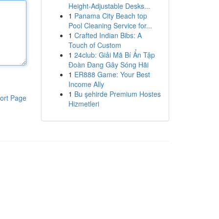
Height-Adjustable Desks...
1
Panama City Beach top
Pool Cleaning Service for...
1
Crafted Indian Bibs: A
Touch of Custom
1
24club: Giải Mã Bí Ẩn Tập
Đoàn Đang Gây Sóng Hãi
1
ER888 Game: Your Best
Income Ally
1
Bu şehirde Premium Hostes
ort Page
Hizmetleri