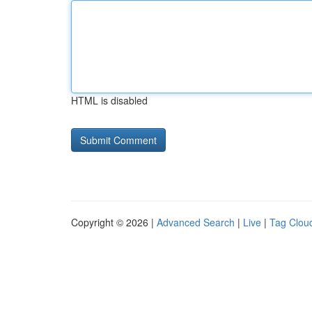
HTML is disabled
Copyright © 2026 |
Advanced Search
|
Live
|
Tag Clou