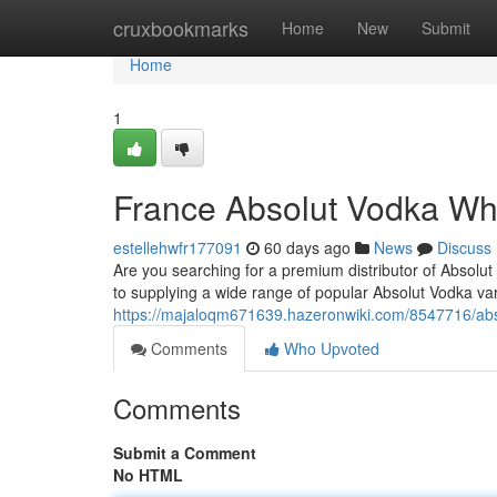
Home
cruxbookmarks
Home
New
Submit
Home
1
France Absolut Vodka Wh
estellehwfr177091
60 days ago
News
Discuss
Are you searching for a premium distributor of Absolut
to supplying a wide range of popular Absolut Vodka vari
https://majaloqm671639.hazeronwiki.com/8547716/ab
Comments
Who Upvoted
Comments
Submit a Comment
No HTML