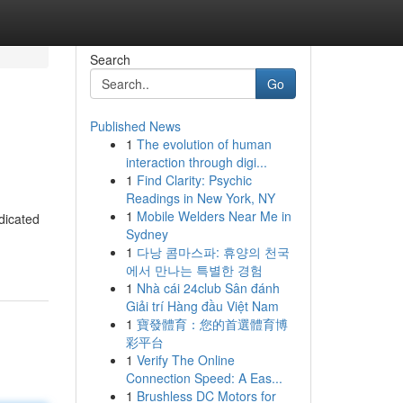
Search
Go
Published News
1
The evolution of human
interaction through digi...
1
Find Clarity: Psychic
Readings in New York, NY
1
Mobile Welders Near Me in
dicated
Sydney
1
다낭 콤마스파: 휴양의 천국
에서 만나는 특별한 경험
1
Nhà cái 24club Sân đánh
Giải trí Hàng đầu Việt Nam
1
寶發體育：您的首選體育博
彩平台
1
Verify The Online
Connection Speed: A Eas...
1
Brushless DC Motors for