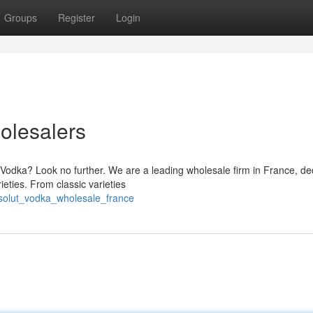
Groups
Register
Login
olesalers
 Vodka? Look no further. We are a leading wholesale firm in France, de
eties. From classic varieties
solut_vodka_wholesale_france