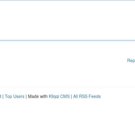
Rep
d
|
Top Users
| Made with
Kliqqi CMS
|
All RSS Feeds