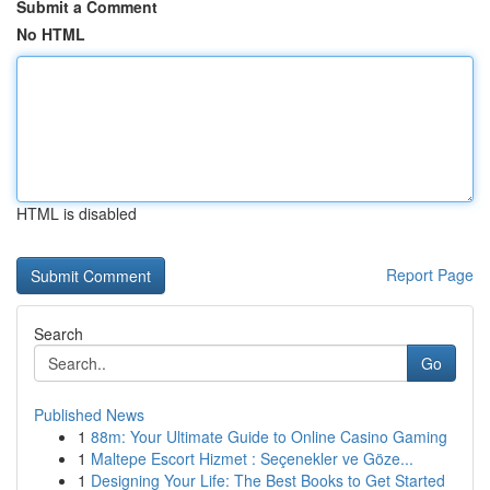
Submit a Comment
No HTML
HTML is disabled
Report Page
Search
Go
Published News
1
88m: Your Ultimate Guide to Online Casino Gaming
1
Maltepe Escort Hizmet : Seçenekler ve Göze...
1
Designing Your Life: The Best Books to Get Started