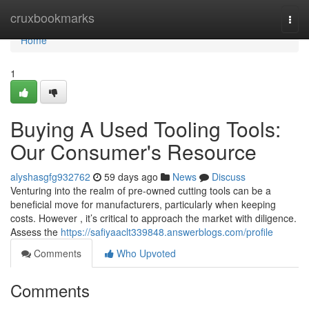
Home
cruxbookmarks
Togg
navi
Home
1
Buying A Used Tooling Tools:
Our Consumer's Resource
alyshasgfg932762
59 days ago
News
Discuss
Venturing into the realm of pre-owned cutting tools can be a
beneficial move for manufacturers, particularly when keeping
costs. However , it’s critical to approach the market with diligence.
Assess the
https://safiyaaclt339848.answerblogs.com/profile
Comments
Who Upvoted
Comments