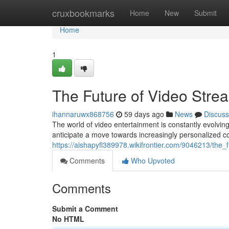
Home
cruxbookmarks
Home
New
Submit
Home
1
The Future of Video Stre
ihannaruwx868756
59 days ago
News
Discuss
The world of video entertainment is constantly evolving
anticipate a move towards increasingly personalized co
https://aishapyfl389978.wikifrontier.com/9046213/the
Comments
Who Upvoted
Comments
Submit a Comment
No HTML