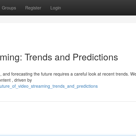
Groups
Register
Login
aming: Trends and Predictions
, and forecasting the future requires a careful look at recent trends. W
ntent , driven by
_future_of_video_streaming_trends_and_predictions