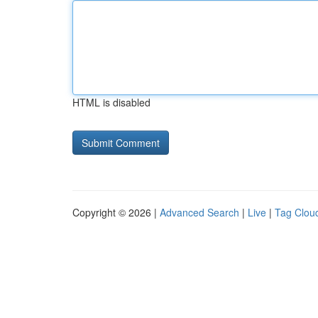
HTML is disabled
Copyright © 2026 |
Advanced Search
|
Live
|
Tag Clou