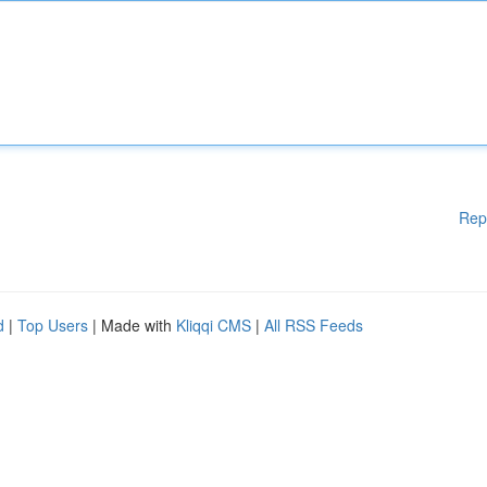
Rep
d
|
Top Users
| Made with
Kliqqi CMS
|
All RSS Feeds