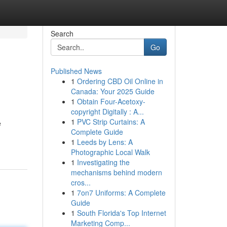
Search
Go
Published News
1
Ordering CBD Oil Online in
Canada: Your 2025 Guide
1
Obtain Four-Acetoxy-
copyright Digitally : A...
1
PVC Strip Curtains: A
e
Complete Guide
1
Leeds by Lens: A
Photographic Local Walk
1
Investigating the
mechanisms behind modern
cros...
1
7on7 Uniforms: A Complete
Guide
1
South Florida's Top Internet
Marketing Comp...