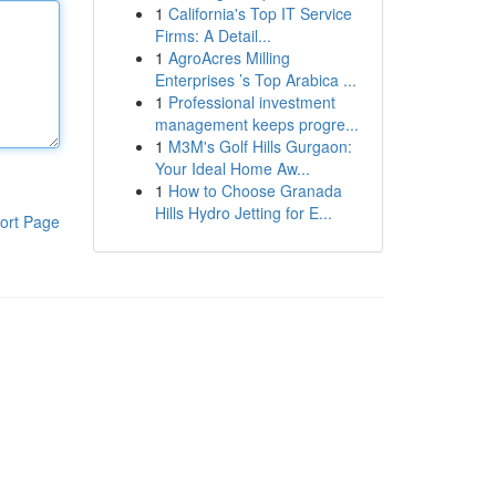
1
California's Top IT Service
Firms: A Detail...
1
AgroAcres Milling
Enterprises ’s Top Arabica ...
1
Professional investment
management keeps progre...
1
M3M's Golf Hills Gurgaon:
Your Ideal Home Aw...
1
How to Choose Granada
Hills Hydro Jetting for E...
ort Page