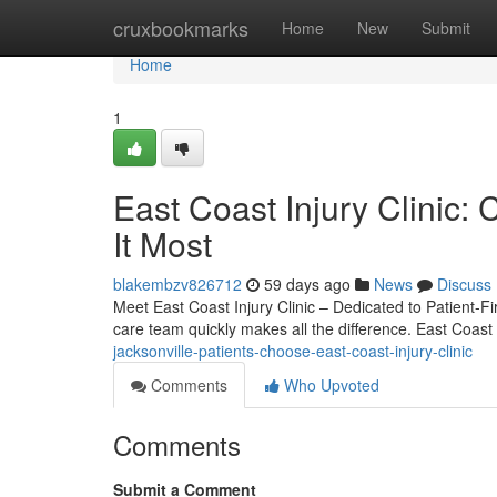
Home
cruxbookmarks
Home
New
Submit
Home
1
East Coast Injury Clini
It Most
blakembzv826712
59 days ago
News
Discuss
Meet East Coast Injury Clinic – Dedicated to Patient-Fi
care team quickly makes all the difference. East Coast 
jacksonville-patients-choose-east-coast-injury-clinic
Comments
Who Upvoted
Comments
Submit a Comment