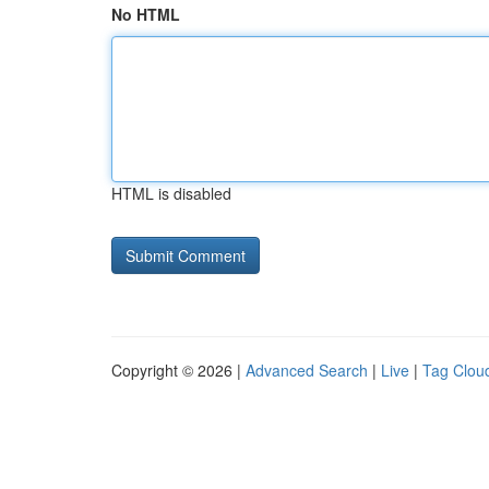
No HTML
HTML is disabled
Copyright © 2026 |
Advanced Search
|
Live
|
Tag Clou