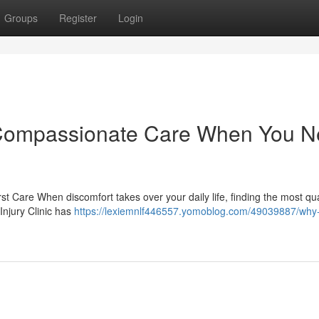
Groups
Register
Login
c: Compassionate Care When You 
rst Care When discomfort takes over your daily life, finding the most qua
Injury Clinic has
https://lexiemnlf446557.yomoblog.com/49039887/why