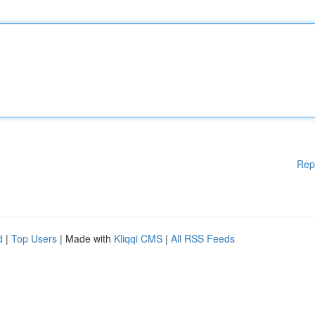
Rep
d
|
Top Users
| Made with
Kliqqi CMS
|
All RSS Feeds