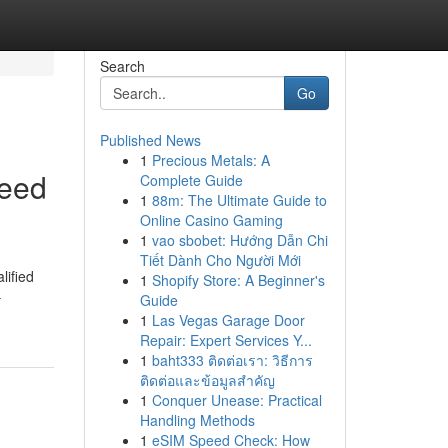
Search
Go
Published News
1
Precious Metals: A
Need
Complete Guide
1
88m: The Ultimate Guide to
Online Casino Gaming
1
vao sbobet: Hướng Dẫn Chi
Tiết Dành Cho Người Mới
lified
1
Shopify Store: A Beginner's
-
Guide
1
Las Vegas Garage Door
Repair: Expert Services Y...
1
baht333 ติดต่อเรา: วิธีการ
ติดต่อและข้อมูลสำคัญ
1
Conquer Unease: Practical
Handling Methods
1
eSIM Speed Check: How