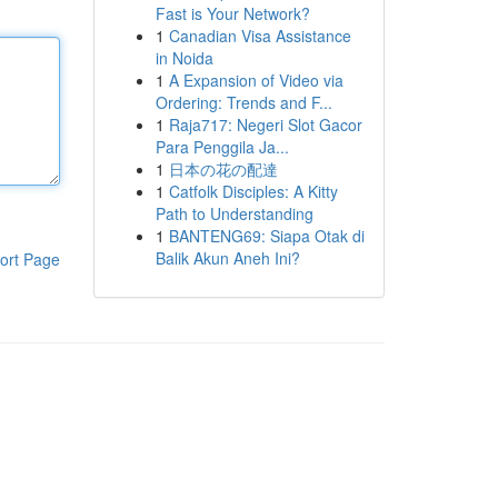
Fast is Your Network?
1
Canadian Visa Assistance
in Noida
1
A Expansion of Video via
Ordering: Trends and F...
1
Raja717: Negeri Slot Gacor
Para Penggila Ja...
1
日本の花の配達
1
Catfolk Disciples: A Kitty
Path to Understanding
1
BANTENG69: Siapa Otak di
Balik Akun Aneh Ini?
ort Page