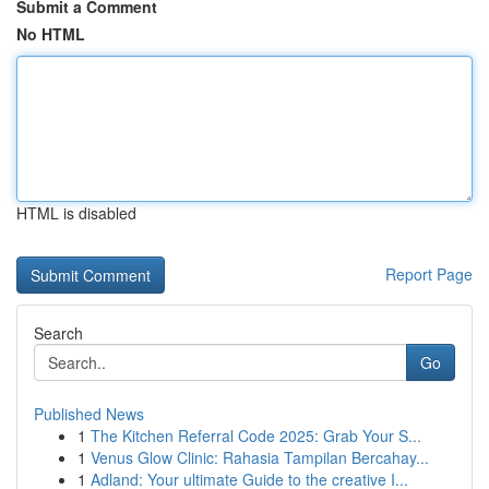
Submit a Comment
No HTML
HTML is disabled
Report Page
Search
Go
Published News
1
The Kitchen Referral Code 2025: Grab Your S...
1
Venus Glow Clinic: Rahasia Tampilan Bercahay...
1
Adland: Your ultimate Guide to the creative I...