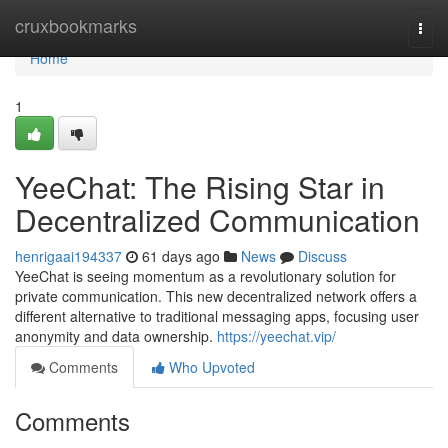
Home
cruxbookmarks
Togg
navi
Home
1
YeeChat: The Rising Star in
Decentralized Communication
henrigaai194337
61 days ago
News
Discuss
YeeChat is seeing momentum as a revolutionary solution for
private communication. This new decentralized network offers a
different alternative to traditional messaging apps, focusing user
anonymity and data ownership.
https://yeechat.vip/
Comments
Who Upvoted
Comments