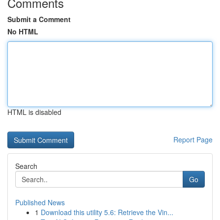
Comments
Submit a Comment
No HTML
HTML is disabled
Report Page
Search
Go
Published News
1
Download this utility 5.6: Retrieve the Vin...