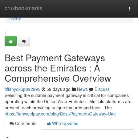
Home
cruxbookmarks
Togg
navi
Home
1
Best Payment Gateways
across the Emirates : A
Comprehensive Overview
tiffanyokup692995
59 days ago
News
Discuss
Selecting the suitable payment gateway is critical for companies
operating within the United Arab Emirates . Multiple platforms are
present, each providing unique features and fees . The
https://tahweelpay.com/blog/Best-Payment-Gateway-Uae
Comments
Who Upvoted