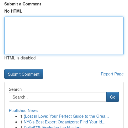
Submit a Comment
No HTML
HTML is disabled
Report Page
Search
Go
Published News
1
{Lost in Love: Your Perfect Guide to the Grea...
1
NYC's Best Expert Organizers: Find Your Id...
1
Delta575: Exploring the Mystery