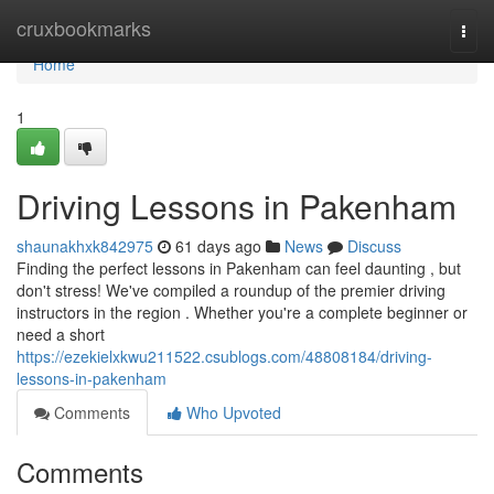
Home
cruxbookmarks
Togg
navi
Home
1
Driving Lessons in Pakenham
shaunakhxk842975
61 days ago
News
Discuss
Finding the perfect lessons in Pakenham can feel daunting , but
don't stress! We've compiled a roundup of the premier driving
instructors in the region . Whether you're a complete beginner or
need a short
https://ezekielxkwu211522.csublogs.com/48808184/driving-
lessons-in-pakenham
Comments
Who Upvoted
Comments