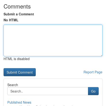
Comments
Submit a Comment
No HTML
HTML is disabled
Report Page
Search
Go
Published News