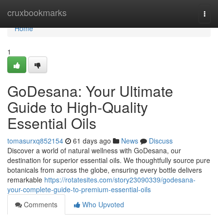
Home
cruxbookmarks
Togg
navi
Home
1
GoDesana: Your Ultimate
Guide to High-Quality
Essential Oils
tomasurxq852154
61 days ago
News
Discuss
Discover a world of natural wellness with GoDesana, our
destination for superior essential oils. We thoughtfully source pure
botanicals from across the globe, ensuring every bottle delivers
remarkable
https://rotatesites.com/story23090339/godesana-
your-complete-guide-to-premium-essential-oils
Comments
Who Upvoted