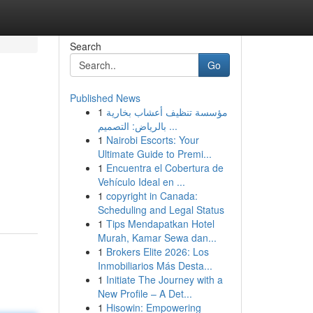
Search
Go
Published News
1
مؤسسة تنظيف أعشاب بخارية
بالرياض: التصميم ...
1
Nairobi Escorts: Your
Ultimate Guide to Premi...
1
Encuentra el Cobertura de
Vehículo Ideal en ...
1
copyright in Canada:
Scheduling and Legal Status
1
Tips Mendapatkan Hotel
Murah, Kamar Sewa dan...
1
Brokers Elite 2026: Los
Inmobiliarios Más Desta...
1
Initiate The Journey with a
New Profile – A Det...
1
Hisowin: Empowering