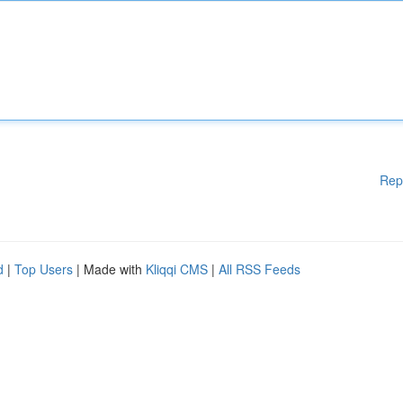
Rep
d
|
Top Users
| Made with
Kliqqi CMS
|
All RSS Feeds