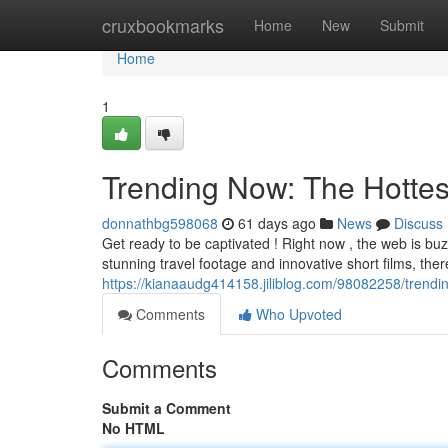
Home
cruxbookmarks
Home
New
Submit
Home
1
Trending Now: The Hottes
donnathbg598068
61 days ago
News
Discuss
Get ready to be captivated ! Right now , the web is b
stunning travel footage and innovative short films, the
https://kianaaudg414158.jiliblog.com/98082258/trendi
Comments
Who Upvoted
Comments
Submit a Comment
No HTML