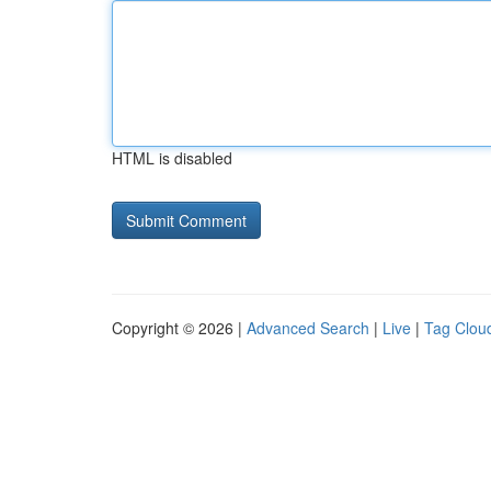
HTML is disabled
Copyright © 2026 |
Advanced Search
|
Live
|
Tag Clou