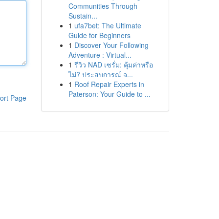
Communities Through
Sustain...
1
ufa7bet: The Ultimate
Guide for Beginners
1
Discover Your Following
Adventure : Virtual...
1
รีวิว NAD เซรั่ม: คุ้มค่าหรือ
ไม่? ประสบการณ์ จ...
1
Roof Repair Experts in
Paterson: Your Guide to ...
ort Page