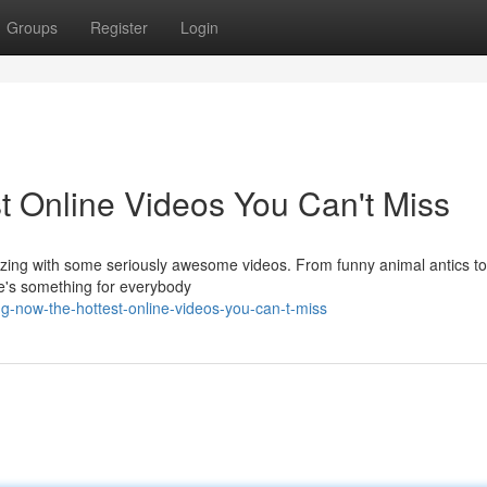
Groups
Register
Login
t Online Videos You Can't Miss
uzzing with some seriously awesome videos. From funny animal antics to
re's something for everybody
ng-now-the-hottest-online-videos-you-can-t-miss