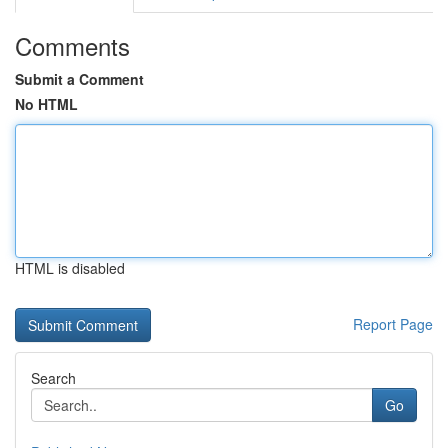
Comments
Submit a Comment
No HTML
HTML is disabled
Report Page
Search
Go