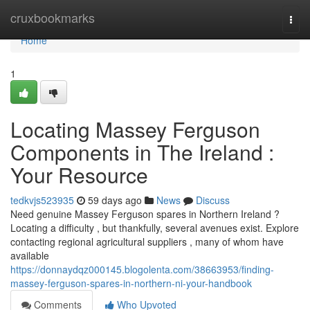
Home
cruxbookmarks
Togg
navi
Home
1
Locating Massey Ferguson
Components in The Ireland :
Your Resource
tedkvjs523935
59 days ago
News
Discuss
Need genuine Massey Ferguson spares in Northern Ireland ?
Locating a difficulty , but thankfully, several avenues exist. Explore
contacting regional agricultural suppliers , many of whom have
available
https://donnaydqz000145.blogolenta.com/38663953/finding-
massey-ferguson-spares-in-northern-ni-your-handbook
Comments
Who Upvoted