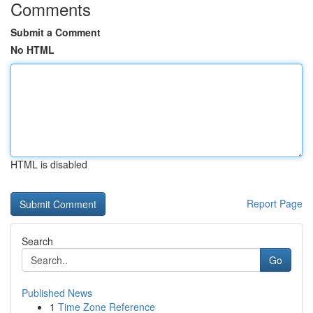
Comments
Submit a Comment
No HTML
HTML is disabled
Report Page
Search
Go
Published News
1
Time Zone Reference