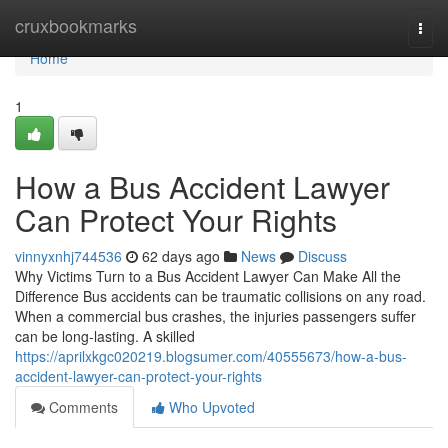
Home
cruxbookmarks
Togg
navi
Home
1
How a Bus Accident Lawyer
Can Protect Your Rights
vinnyxnhj744536
62 days ago
News
Discuss
Why Victims Turn to a Bus Accident Lawyer Can Make All the
Difference Bus accidents can be traumatic collisions on any road.
When a commercial bus crashes, the injuries passengers suffer
can be long-lasting. A skilled
https://aprilxkgc020219.blogsumer.com/40555673/how-a-bus-
accident-lawyer-can-protect-your-rights
Comments
Who Upvoted