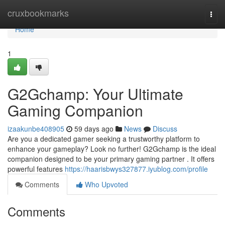
Home
cruxbookmarks
Togg
navi
Home
1
G2Gchamp: Your Ultimate
Gaming Companion
izaakunbe408905
59 days ago
News
Discuss
Are you a dedicated gamer seeking a trustworthy platform to
enhance your gameplay? Look no further! G2Gchamp is the ideal
companion designed to be your primary gaming partner . It offers
powerful features
https://haarisbwys327877.iyublog.com/profile
Comments
Who Upvoted
Comments