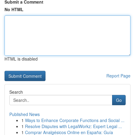
Submit a Comment
No HTML
HTML is disabled
Report Page
Search
Go
Published News
1
Ways to Enhance Corporate Functions and Social ...
1
Resolve Disputes with LegalWorkz: Expert Legal ...
1
Comprar Analgésicos Online en España: Guía