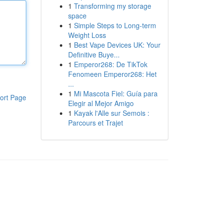
1
Transforming my storage
space
1
Simple Steps to Long-term
Weight Loss
1
Best Vape Devices UK: Your
Definitive Buye...
1
Emperor268: De TikTok
Fenomeen Emperor268: Het
...
1
Mi Mascota Fiel: Guía para
ort Page
Elegir al Mejor Amigo
1
Kayak l'Alle sur Semois :
Parcours et Trajet