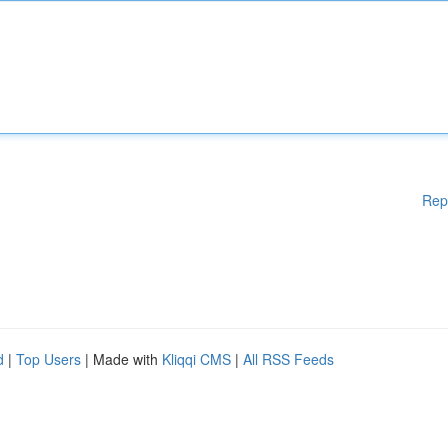
Rep
d
|
Top Users
| Made with
Kliqqi CMS
|
All RSS Feeds