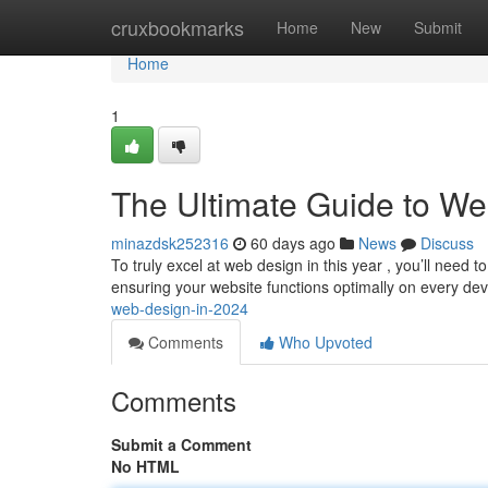
Home
cruxbookmarks
Home
New
Submit
Home
1
The Ultimate Guide to We
minazdsk252316
60 days ago
News
Discuss
To truly excel at web design in this year , you’ll need
ensuring your website functions optimally on every dev
web-design-in-2024
Comments
Who Upvoted
Comments
Submit a Comment
No HTML