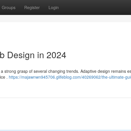
Groups
Register
Login
b Design in 2024
 to a strong grasp of several changing trends. Adaptive design remains es
ice .
https://majawnwn945706.glifeblog.com/40269062/the-ultimate-gui