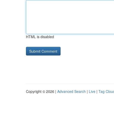
HTML is disabled
Copyright © 2026 |
Advanced Search
|
Live
|
Tag Clou