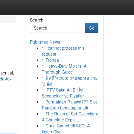
Search
Go
Published News
1
I cannot process this
request .
1
Tropea
1
Heavy-Duty Mixers: A
Thorough Guide
sential,
1
ฟันนี่วิน888: สล็อตฮาเฮ รวย
de-to-
ไม่ยั้ง!
1
İPTV Satın Al: En İyi
Seçenekler ve Fiyatlar
1
Permainan Rajawd777 Slot
Panduan Lengkap untuk...
1
The Rules of Set Collection:
A Complete Expla...
1
Craig Campbell SEO: A
Deep Dive