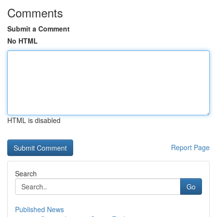
Comments
Submit a Comment
No HTML
HTML is disabled
Report Page
Search
Go
Published News