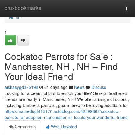
Home
cruxbookmarks
Togg
navi
Home
1
Cockatoo Parrots for Sale :
Manchester, NH , NH – Find
Your Ideal Friend
aishasygd375198
61 days ago
News
Discuss
Looking for a beautiful bird to enrich your life? Several feathered
friends are ready in Manchester, NH ! We offer a range of colors ,
including Umbrella parrots , guaranteed to be loving additions to
https://mathedugf415176.actoblog.com/42599862/cockatoo-
parrots-for-adoption-manchester-nh-locate-your-wonderful-friend
Comments
Who Upvoted