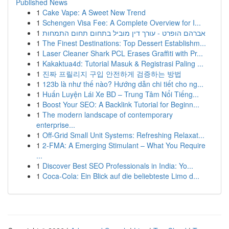
Published News
1
Cake Vape: A Sweet New Trend
1
Schengen Visa Fee: A Complete Overview for I...
1
אברהם הופרט - עורך דין מוביל בתחום תחום התמחות
1
The Finest Destinations: Top Dessert Establishm...
1
Laser Cleaner Shark PCL Erases Graffiti with Pr...
1
Kakaktua4d: Tutorial Masuk & Registrasi Paling ...
1
진짜 프릴리지 구입 안전하게 검증하는 방법
1
123b là như thế nào? Hướng dẫn chi tiết cho ng...
1
Huấn Luyện Lái Xe BD – Trung Tâm Nổi Tiếng...
1
Boost Your SEO: A Backlink Tutorial for Beginn...
1
The modern landscape of contemporary
enterprise...
1
Off-Grid Small Unit Systems: Refreshing Relaxat...
1
2-FMA: A Emerging Stimulant – What You Require
...
1
Discover Best SEO Professionals in India: Yo...
1
Coca-Cola: Ein Blick auf die beliebteste Limo d...