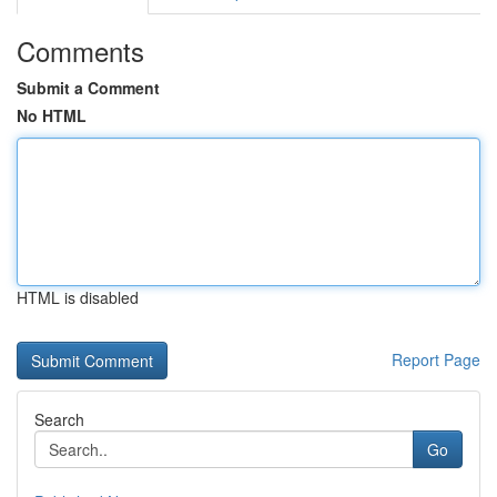
Comments
Submit a Comment
No HTML
HTML is disabled
Report Page
Search
Go