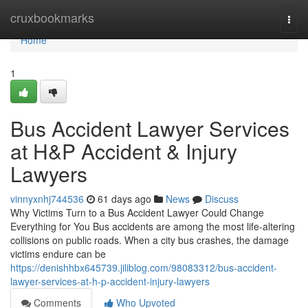
Home
cruxbookmarks
Togg
navi
Home
1
Bus Accident Lawyer Services
at H&P Accident & Injury
Lawyers
vinnyxnhj744536
61 days ago
News
Discuss
Why Victims Turn to a Bus Accident Lawyer Could Change
Everything for You Bus accidents are among the most life-altering
collisions on public roads. When a city bus crashes, the damage
victims endure can be
https://denishhbx645739.jiliblog.com/98083312/bus-accident-
lawyer-services-at-h-p-accident-injury-lawyers
Comments
Who Upvoted