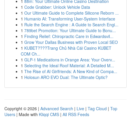
1
88m: Your Ultimate Online Casino Destination
1
Code Grabber: Unlock Vehicle Data
1
Our Ultimate Guide to Complete Silicone Reborn ...
1
Humanio AI: Transforming User-System Interface
1
Rule the Search Engine : A Guide to Search Engi...
1
789bet Promotion: Your Ultimate Guide to Bonu...
1
Finding Relief: Chiropractic Care in Edwardsvil...
1
Grow Your Dallas Business with Proven Local SEO
1
KUBET????️Trang Chủ Nhà Cái Casino KUBET
COM Ch...
1
GLP-1 Medications in Orange Area: Your Overv...
1
Selecting the Ideal Roof Material: A Detailed M...
1
The Rise of AI Girlfriends: A New Kind of Compa...
1
Holosun ARO EVO Dual: The Ultimate Optic?
Copyright © 2026 |
Advanced Search
|
Live
|
Tag Cloud
|
Top
Users
| Made with
Kliqqi CMS
|
All RSS Feeds