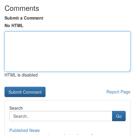
Comments
Submit a Comment
No HTML
HTML is disabled
Report Page
Search
Go
Published News