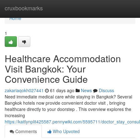
Home
cruxbookmarks
Home
1
Healthcare Accommodation
Visit Bangkok: Your
Convenience Guide
zakariaqokh027441
61 days ago
News
Discuss
Need immediate medical care while staying in Bangkok? Several
Bangkok hotels now provide convenient doctor visit , bringing
healthcare directly to your doorstep . This overview explores the
increasing
https://kaitlynplit425587.pennywiki.com/5595711/doctor_stay_cons
Comments
Who Upvoted