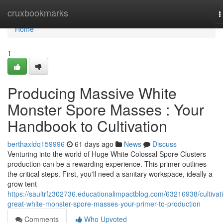
Home
cruxbookmarks
T
n
Home
1
Producing Massive White
Monster Spore Masses : Your
Handbook to Cultivation
berthaxldq159996
61 days ago
News
Discuss
Venturing into the world of Huge White Colossal Spore Clusters
production can be a rewarding experience. This primer outlines
the critical steps. First, you'll need a sanitary workspace, ideally a
grow tent
https://saultrfz302736.educationalimpactblog.com/63216938/cultivat
great-white-monster-spore-masses-your-primer-to-production
Comments
Who Upvoted