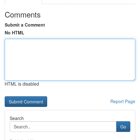
Comments
Submit a Comment
No HTML
HTML is disabled
Report Page
Search
Go