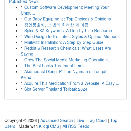
Published News
1
Custom Software Development: Meeting Your
Uniqu...
1
Our Baby Equipment : Top Choices & Opinions
1
장안동호빠, 그 밤의 화려함 과 아픔
1
Spice & K2 Keywords: A Line-by-Line Resource
1
Web Design India: Latest Styles & Optimal Methods
1
Mailwizz Installation: A Step-by-Step Guide
1
Reddit & Research Chemicals: What Users Are
Saying
1
Grow The Social Media Marketing Operation:...
1
The Best Locks Treatment Items
1
Akomodasi Dieng: Pilihan Nyaman di Tengah
Keind...
1
Acquire This Medication From a Website: A Easy ...
1
Slot Server Thailand Terbaik 2024
Copyright © 2026 |
Advanced Search
|
Live
|
Tag Cloud
|
Top
Users
| Made with
Kliqqi CMS
|
All RSS Feeds