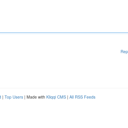
Rep
d
|
Top Users
| Made with
Kliqqi CMS
|
All RSS Feeds