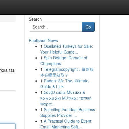
Search
Go
Published News
1
Ocellated Turkeys for Sale:
Your Helpful Guide...
1
Spin Refuge: Domain of
Champions
1
Telegramcopyright：最新版
kualitas
本在哪里获取？
1
Raden138: The Ultimate
Guide & Link
1
Σουβλάκια Μύτικα &
καλαμάκι Μύτικα: τοπική
παρά...
1
Selecting the Ideal Business
Supplies Provider ...
1
A Practical Guide to Event
Email Marketing Soft...