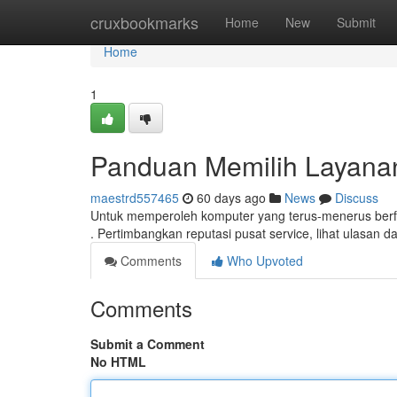
Home
cruxbookmarks
Home
New
Submit
Home
1
Panduan Memilih Layana
maestrd557465
60 days ago
News
Discuss
Untuk memperoleh komputer yang terus-menerus berfun
. Pertimbangkan reputasi pusat service, lihat ulasan 
Comments
Who Upvoted
Comments
Submit a Comment
No HTML