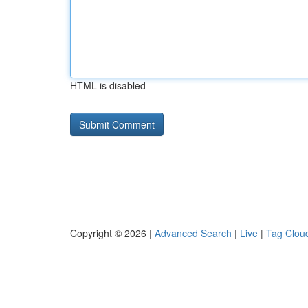
HTML is disabled
Copyright © 2026 |
Advanced Search
|
Live
|
Tag Clou