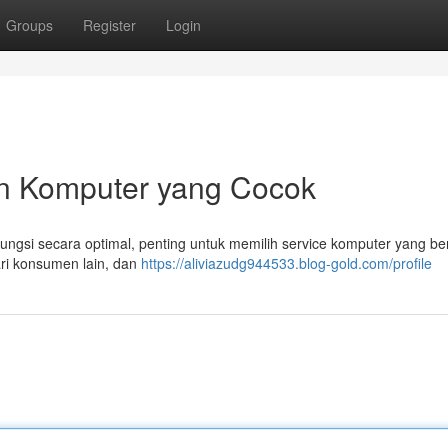
Groups
Register
Login
n Komputer yang Cocok
gsi secara optimal, penting untuk memilih service komputer yang ber
dari konsumen lain, dan
https://aliviazudg944533.blog-gold.com/profile