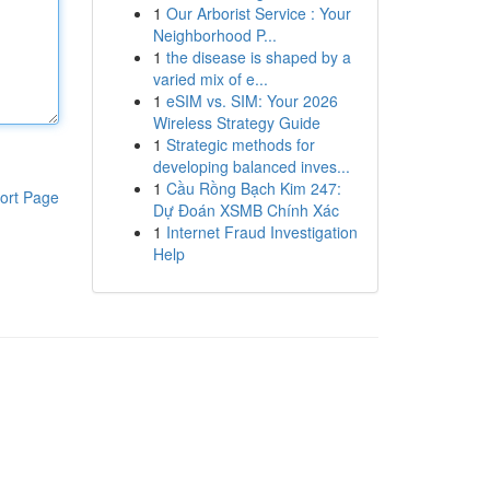
1
Our Arborist Service : Your
Neighborhood P...
1
the disease is shaped by a
varied mix of e...
1
eSIM vs. SIM: Your 2026
Wireless Strategy Guide
1
Strategic methods for
developing balanced inves...
1
Cầu Rồng Bạch Kim 247:
ort Page
Dự Đoán XSMB Chính Xác
1
Internet Fraud Investigation
Help