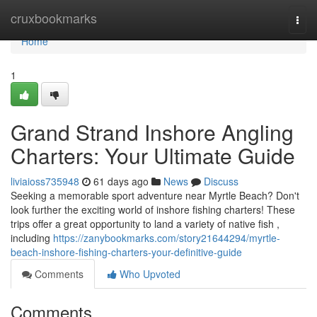
Home
cruxbookmarks
Togg
navi
Home
1
Grand Strand Inshore Angling
Charters: Your Ultimate Guide
liviaioss735948
61 days ago
News
Discuss
Seeking a memorable sport adventure near Myrtle Beach? Don't
look further the exciting world of inshore fishing charters! These
trips offer a great opportunity to land a variety of native fish ,
including
https://zanybookmarks.com/story21644294/myrtle-
beach-inshore-fishing-charters-your-definitive-guide
Comments
Who Upvoted
Comments