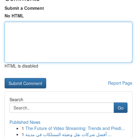
Submit a Comment
No HTML
HTML is disabled
Report Page
Search
Go
Published News
1
The Future of Video Streaming: Trends and Predi...
1
أفضل شركات نقل وتعبئة الممتلكات في مدينة ...