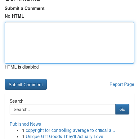
Submit a Comment
No HTML
HTML is disabled
Report Page
Search
Go
Published News
1
copyright for controlling average to critical a...
1
Unique Gift Goods They'll Actually Love