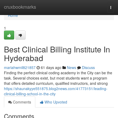
Home
cruxbookmarks
Togg
navi
Home
1
Best Clinical Billing Institute In
Hyderabad
mariahwmil821857
61 days ago
News
Discuss
Finding the perfect clinical coding academy in the City can be the
task. Several choices exist, but most students want a program
that offers detailed curriculum, qualified instructors, and strong
https://shaunakyye551875.blog2news.com/41773151/leading-
clinical-billing-school-in-the-city
Comments
Who Upvoted
Comments