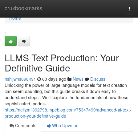
Home
cruxbookmarks
Togg
navi
Home
1
LLMS Text Production: Your
Definitive Guide
rishijwns898491
60 days ago
News
Discuss
Unlocking the power of large language models for text creation
can seem daunting, but this guide breaks it down easy-to-
understand steps . We'll explore the fundamentals of how these
sophisticated models
https://nellzmli392798.mpeblog.com/75347499/advanced-ai-text-
production-your-definitive-guide
Comments
Who Upvoted