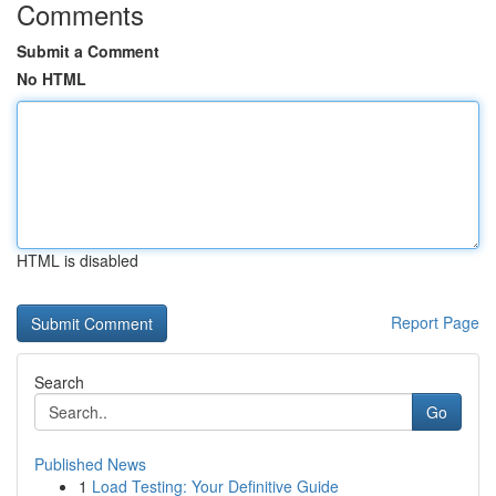
Comments
Submit a Comment
No HTML
HTML is disabled
Report Page
Search
Go
Published News
1
Load Testing: Your Definitive Guide