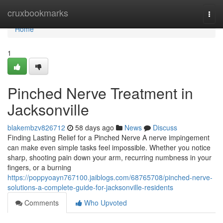
Home
cruxbookmarks
Togg
navi
Home
1
Pinched Nerve Treatment in
Jacksonville
blakembzv826712
58 days ago
News
Discuss
Finding Lasting Relief for a Pinched Nerve A nerve impingement
can make even simple tasks feel impossible. Whether you notice
sharp, shooting pain down your arm, recurring numbness in your
fingers, or a burning
https://poppyoayn767100.jaiblogs.com/68765708/pinched-nerve-
solutions-a-complete-guide-for-jacksonville-residents
Comments
Who Upvoted