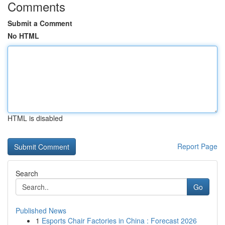
Comments
Submit a Comment
No HTML
HTML is disabled
Report Page
Search
Go
Published News
1
Esports Chair Factories in China : Forecast 2026