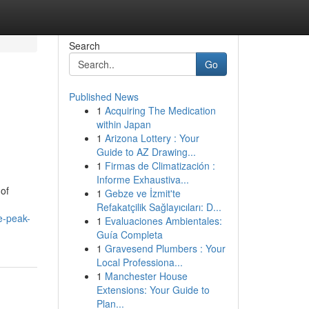
Search
Go
Published News
1
Acquiring The Medication
within Japan
1
Arizona Lottery : Your
Guide to AZ Drawing...
1
Firmas de Climatización :
Informe Exhaustiva...
 of
1
Gebze ve İzmit'te
Refakatçilik Sağlayıcıları: D...
e-peak-
1
Evaluaciones Ambientales:
Guía Completa
1
Gravesend Plumbers : Your
Local Professiona...
1
Manchester House
Extensions: Your Guide to
Plan...