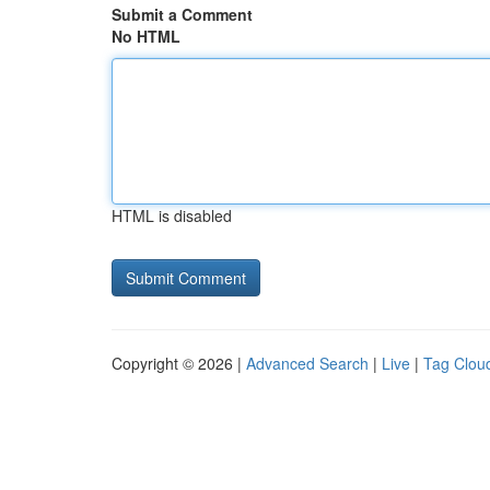
Submit a Comment
No HTML
HTML is disabled
Copyright © 2026 |
Advanced Search
|
Live
|
Tag Clou