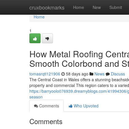
Home
cruxbookmarks
Home
New
Submit
Home
1
How Metal Roofing Centra
Smooth Colorbond and S
tomasrqti121906
58 days ago
News
Discuss
The Central Coast in Wales offers a stunning beachsid
property and commercial This region caters to a varied
https://barryoolo076939.dreamyblogs.com/41994306/get
season
Comments
Who Upvoted
Comments