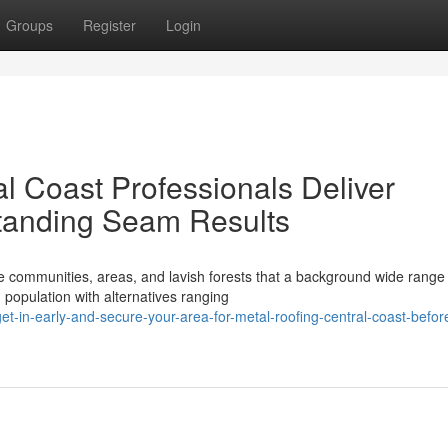
Groups
Register
Login
l Coast Professionals Deliver
tanding Seam Results
e communities, areas, and lavish forests that a background wide range
 population with alternatives ranging
-in-early-and-secure-your-area-for-metal-roofing-central-coast-befor