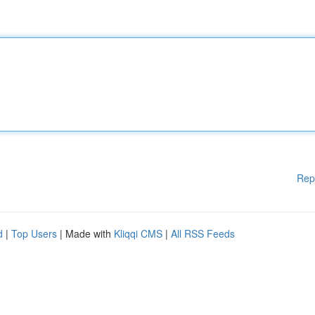
Rep
d
|
Top Users
| Made with
Kliqqi CMS
|
All RSS Feeds