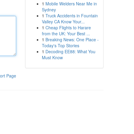
1
Mobile Welders Near Me in
Sydney
1
Truck Accidents in Fountain
Valley CA Know Your...
1
Cheap Flights to Harare
from the UK: Your Best ...
1
Breaking News: One Place -
Today's Top Stories
1
Decoding EE88: What You
Must Know
ort Page