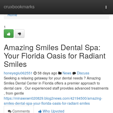
Home
cruxbookmarks
Togg
navi
Home
1
Amazing Smiles Dental Spa:
Your Florida Oasis for Radiant
Smiles
honeyegiu062551
58 days ago
News
Discuss
Seeking a relaxing getaway for your dental needs ? Amazing
Smiles Dental Center in Florida offers a premier approach to
dental care . Our experienced staff provides advanced treatments
, from gentle
https://minawxwn020829.blog2news.com/42194500/amazing-
smiles-dental-spa-your-florida-oasis-for-radiant-smiles
Comments
Who Upvoted