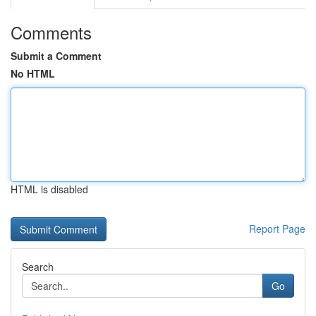
Comments
Submit a Comment
No HTML
HTML is disabled
Report Page
Search
Go