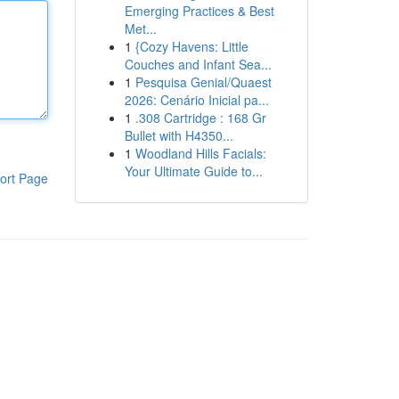
Emerging Practices & Best
Met...
1
{Cozy Havens: Little
Couches and Infant Sea...
1
Pesquisa Genial/Quaest
2026: Cenário Inicial pa...
1
.308 Cartridge : 168 Gr
Bullet with H4350...
1
Woodland Hills Facials:
Your Ultimate Guide to...
ort Page