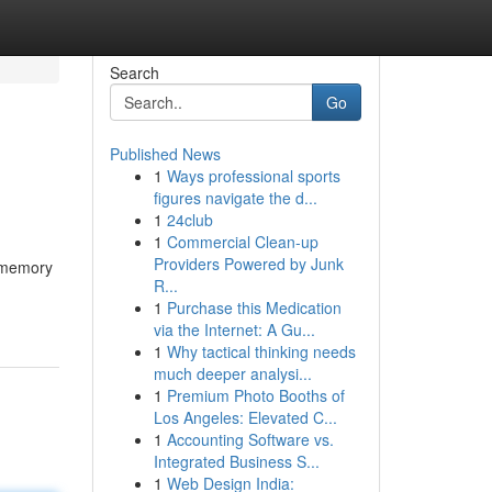
Search
Go
Published News
1
Ways professional sports
figures navigate the d...
1
24club
1
Commercial Clean-up
Providers Powered by Junk
n memory
R...
1
Purchase this Medication
via the Internet: A Gu...
1
Why tactical thinking needs
much deeper analysi...
1
Premium Photo Booths of
Los Angeles: Elevated C...
1
Accounting Software vs.
Integrated Business S...
1
Web Design India: