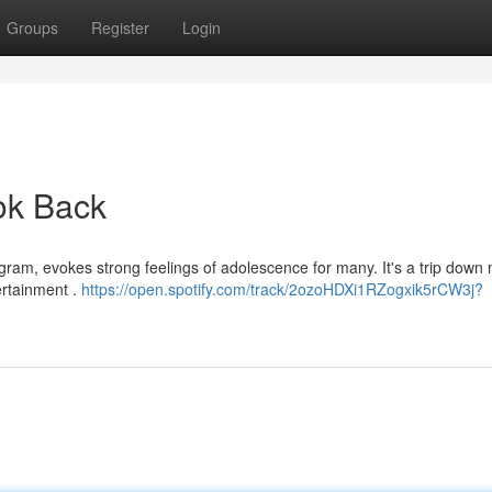
Groups
Register
Login
ook Back
ram, evokes strong feelings of adolescence for many. It's a trip dow
tertainment .
https://open.spotify.com/track/2ozoHDXi1RZogxik5rCW3j?