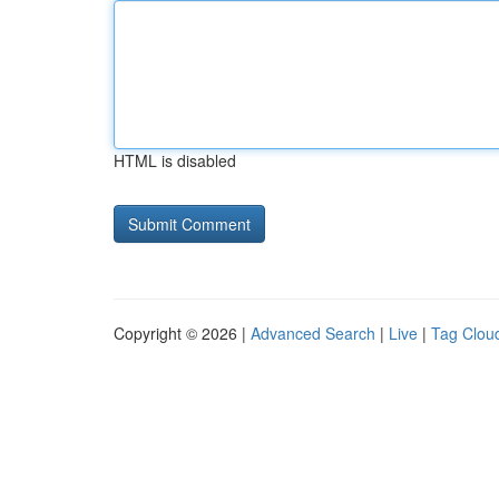
HTML is disabled
Copyright © 2026 |
Advanced Search
|
Live
|
Tag Clou