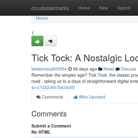
Home
cruxbookmarks
Home
New
Submit
Home
1
Tick Tock: A Nostalgic L
lewismaoq905954
59 days ago
News
Discuss
Remember the simpler age? Tick Tock, the classic prog
road , taking us to a days of straightforward digital en
si=c7d32c807be34a5f
Comments
Who Upvoted
Comments
Submit a Comment
No HTML