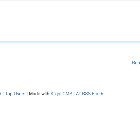
Rep
d
|
Top Users
| Made with
Kliqqi CMS
|
All RSS Feeds