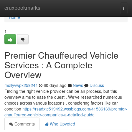
Home
cruxbookmarks
Togg
navi
Home
1
Premier Chauffeured Vehicle
Services : A Complete
Overview
mollyvwpx259244
60 days ago
News
Discuss
Finding the right vehicle provider can be an process, but this
overview aims to ease the quest . We've researched numerous
choices across various locations , considering factors like car
condition
https://rsadxtc519492.wssblogs.com/41536169/premier-
chauffeured-vehicle-companies-a-detailed-guide
Comments
Who Upvoted