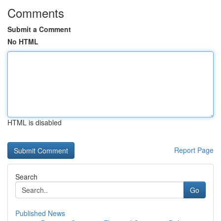
Comments
Submit a Comment
No HTML
HTML is disabled
Report Page
Search
Go
Published News