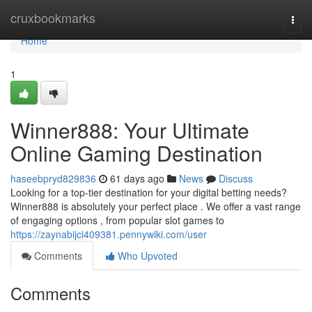
Home
cruxbookmarks
Togg
navi
Home
1
Winner888: Your Ultimate
Online Gaming Destination
haseebpryd829836
61 days ago
News
Discuss
Looking for a top-tier destination for your digital betting needs?
Winner888 is absolutely your perfect place . We offer a vast range
of engaging options , from popular slot games to
https://zaynabijci409381.pennywiki.com/user
Comments
Who Upvoted
Comments