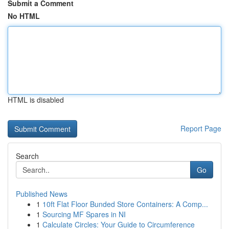
Submit a Comment
No HTML
HTML is disabled
Report Page
Search
Go
Published News
1
10ft Flat Floor Bunded Store Containers: A Comp...
1
Sourcing MF Spares in NI
1
Calculate Circles: Your Guide to Circumference