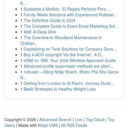
Đ...
1
Sudadres a Medida : El Regalo Perfecto Para ...
1
Family Waste Solutions with Experienced Rubbish...
1
The Definitive Guide to 2024
1
The Complete Guide to Event Email Marketing Sof...
1
lk68: A Deep Dive
1
The Overview to Woodland Maintenance in
Chattan...
1
Capitalizing on Tech Solutions for Company Deve...
1
Buy 4-ACO-copyright Via the Internet : A D...
1
eSIM vs. SIM: Your 2026 Wireless Approach Guide
1
Advanced profile supervision methods are alteri...
1
nohuwin – Đăng Nhập Nhanh, Khám Phá Kho Game
Đ...
1
Getting from London to St Paul's: Journey Durat...
1
Basic Strategies to Healthy Weight Loss
Copyright © 2026 |
Advanced Search
|
Live
|
Tag Cloud
|
Top
Users
| Made with
Kliqqi CMS
|
All RSS Feeds