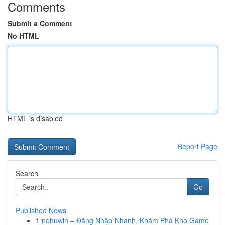
Comments
Submit a Comment
No HTML
HTML is disabled
Report Page
Search
Go
Published News
1
nohuwin – Đăng Nhập Nhanh, Khám Phá Kho Game