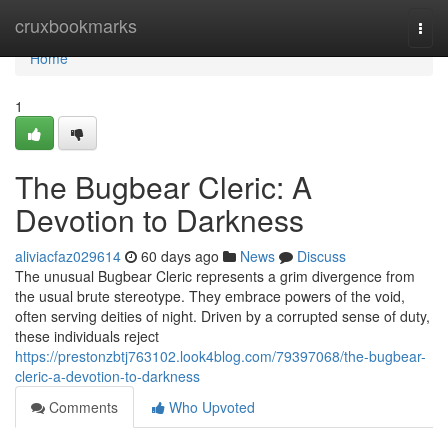
Home
cruxbookmarks
Togg
navi
Home
1
The Bugbear Cleric: A
Devotion to Darkness
aliviacfaz029614
60 days ago
News
Discuss
The unusual Bugbear Cleric represents a grim divergence from
the usual brute stereotype. They embrace powers of the void,
often serving deities of night. Driven by a corrupted sense of duty,
these individuals reject
https://prestonzbtj763102.look4blog.com/79397068/the-bugbear-
cleric-a-devotion-to-darkness
Comments
Who Upvoted