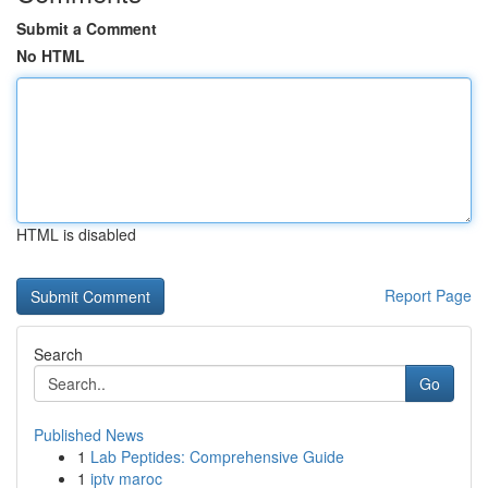
Submit a Comment
No HTML
HTML is disabled
Report Page
Search
Go
Published News
1
Lab Peptides: Comprehensive Guide
1
iptv maroc