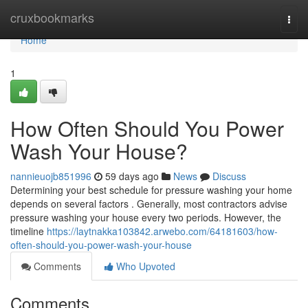
Home
cruxbookmarks
Togg
navi
Home
1
How Often Should You Power
Wash Your House?
nannieuojb851996
59 days ago
News
Discuss
Determining your best schedule for pressure washing your home
depends on several factors . Generally, most contractors advise
pressure washing your house every two periods. However, the
timeline
https://laytnakka103842.arwebo.com/64181603/how-
often-should-you-power-wash-your-house
Comments
Who Upvoted
Comments