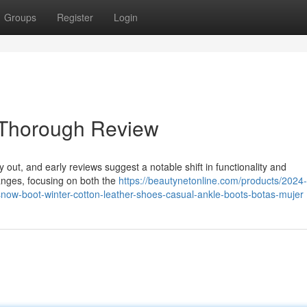
Groups
Register
Login
 Thorough Review
y out, and early reviews suggest a notable shift in functionality and
anges, focusing on both the
https://beautynetonline.com/products/2024-
ow-boot-winter-cotton-leather-shoes-casual-ankle-boots-botas-mujer