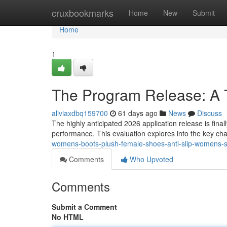
Home
cruxbookmarks
Home
New
Submit
Home
1
The Program Release: A
aliviaxdbq159700
61 days ago
News
Discuss
The highly anticipated 2026 application release is finall
performance. This evaluation explores into the key ch
womens-boots-plush-female-shoes-anti-slip-womens-sn
Comments
Who Upvoted
Comments
Submit a Comment
No HTML