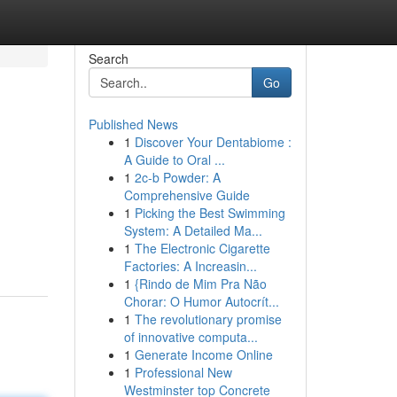
Search
Go
Published News
1
Discover Your Dentabiome :
A Guide to Oral ...
1
2c-b Powder: A
Comprehensive Guide
1
Picking the Best Swimming
System: A Detailed Ma...
1
The Electronic Cigarette
Factories: A Increasin...
1
{Rindo de Mim Pra Não
Chorar: O Humor Autocrít...
1
The revolutionary promise
of innovative computa...
1
Generate Income Online
1
Professional New
Westminster top Concrete