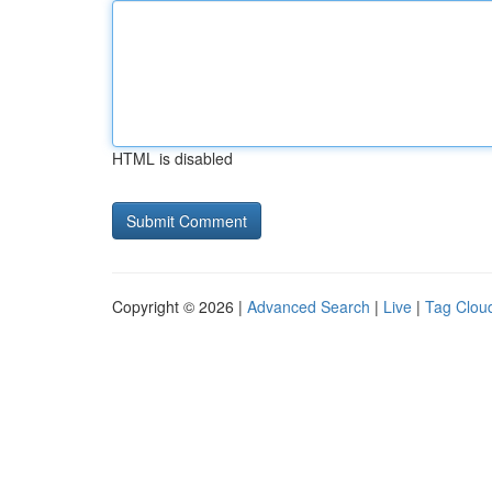
HTML is disabled
Copyright © 2026 |
Advanced Search
|
Live
|
Tag Clou