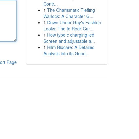
Contr...
1
The Charismatic Tiefling
Warlock: A Character G...
1
Down Under Guy's Fashion
Looks: The to Rock Cur...
1
How type c charging led
Screen and adjustable a...
1
Hilm Biocare: A Detailed
Analysis into its Good...
ort Page