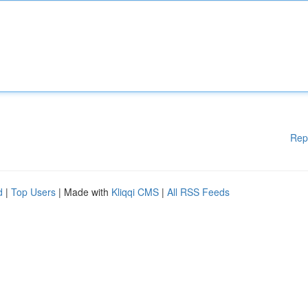
Rep
d
|
Top Users
| Made with
Kliqqi CMS
|
All RSS Feeds