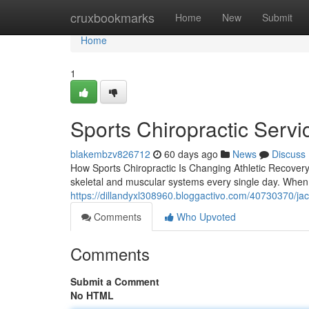
Home
cruxbookmarks
Home
New
Submit
Home
1
Sports Chiropractic Servic
blakembzv826712
60 days ago
News
Discuss
How Sports Chiropractic Is Changing Athletic Recovery 
skeletal and muscular systems every single day. When d
https://dillandyxl308960.bloggactivo.com/40730370/jacks
Comments
Who Upvoted
Comments
Submit a Comment
No HTML