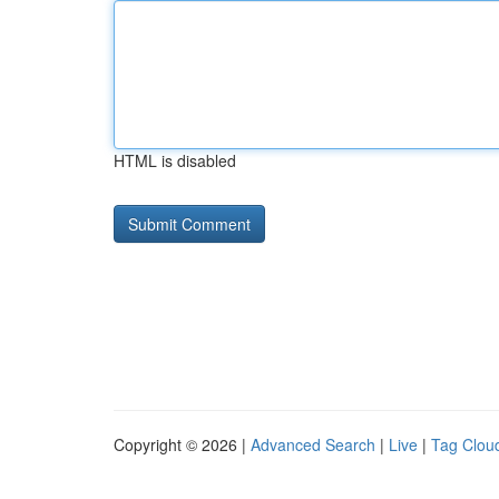
HTML is disabled
Copyright © 2026 |
Advanced Search
|
Live
|
Tag Clou