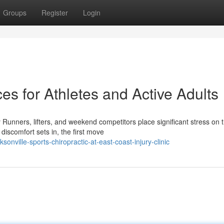
Groups
Register
Login
es for Athletes and Active Adults
Runners, lifters, and weekend competitors place significant stress on t
iscomfort sets in, the first move
onville-sports-chiropractic-at-east-coast-injury-clinic