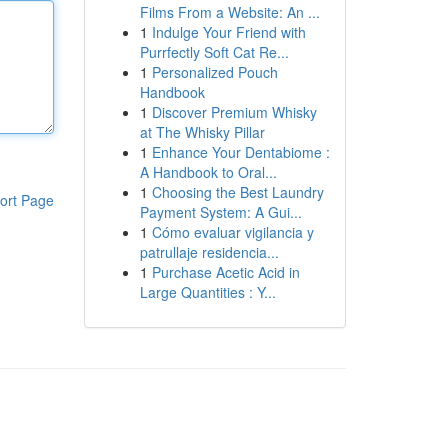
Films From a Website: An ...
1
Indulge Your Friend with
Purrfectly Soft Cat Re...
1
Personalized Pouch
Handbook
1
Discover Premium Whisky
at The Whisky Pillar
1
Enhance Your Dentabiome :
A Handbook to Oral...
1
Choosing the Best Laundry
ort Page
Payment System: A Gui...
1
Cómo evaluar vigilancia y
patrullaje residencia...
1
Purchase Acetic Acid in
Large Quantities : Y...