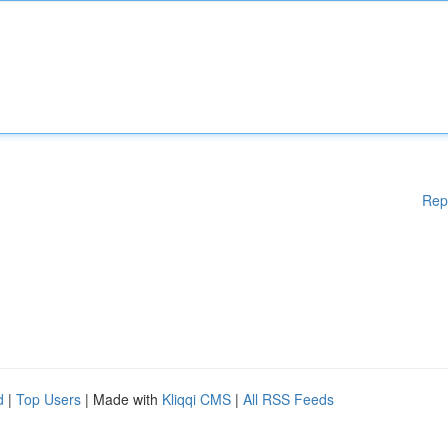
Rep
d
|
Top Users
| Made with
Kliqqi CMS
|
All RSS Feeds