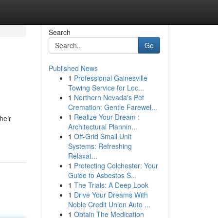
Search
Go
Published News
1
Professional Gainesville
Towing Service for Loc...
1
Northern Nevada's Pet
Cremation: Gentle Farewel...
1
Realize Your Dream :
heir
Architectural Plannin...
1
Off-Grid Small Unit
Systems: Refreshing
Relaxat...
1
Protecting Colchester: Your
Guide to Asbestos S...
1
The Trials: A Deep Look
1
Drive Your Dreams With
Noble Credit Union Auto ...
1
Obtain The Medication