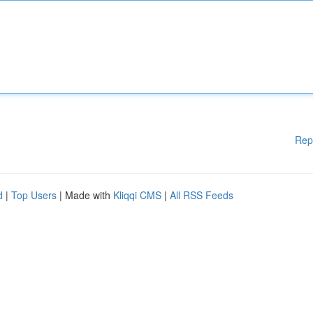
Rep
d
|
Top Users
| Made with
Kliqqi CMS
|
All RSS Feeds