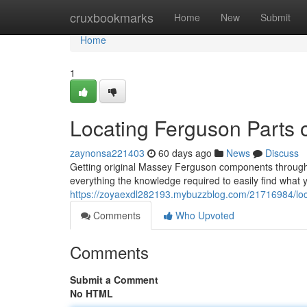
Home
cruxbookmarks
Home
New
Submit
Home
1
Locating Ferguson Parts 
zaynonsa221403
60 days ago
News
Discuss
Getting original Massey Ferguson components througho
everything the knowledge required to easily find what 
https://zoyaexdl282193.mybuzzblog.com/21716984/loca
Comments
Who Upvoted
Comments
Submit a Comment
No HTML