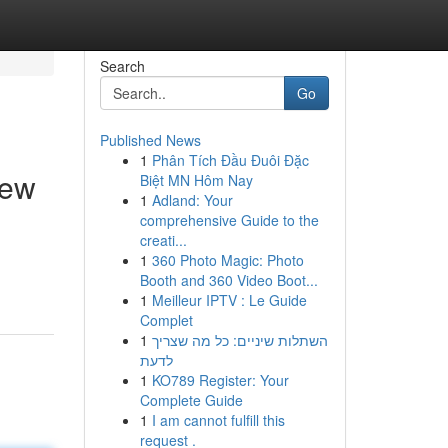
Search
Go
Published News
1
Phân Tích Đầu Đuôi Đặc
iew
Biệt MN Hôm Nay
1
Adland: Your
comprehensive Guide to the
creati...
1
360 Photo Magic: Photo
Booth and 360 Video Boot...
1
Meilleur IPTV : Le Guide
Complet
1
השתלות שיניים: כל מה שצריך
לדעת
1
KO789 Register: Your
Complete Guide
1
I am cannot fulfill this
request .