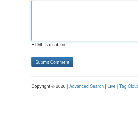
HTML is disabled
Copyright © 2026 |
Advanced Search
|
Live
|
Tag Clou