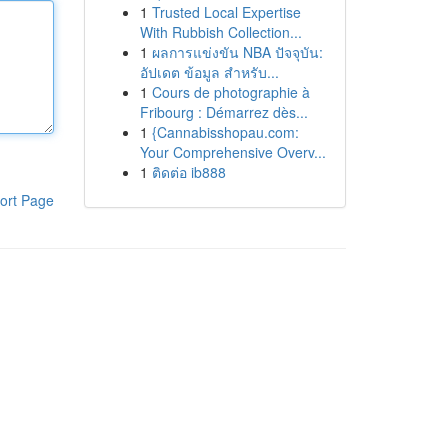
1
Trusted Local Expertise
With Rubbish Collection...
1
ผลการแข่งขัน NBA ปัจจุบัน:
อัปเดต ข้อมูล สำหรับ...
1
Cours de photographie à
Fribourg : Démarrez dès...
1
{Cannabisshopau.com:
Your Comprehensive Overv...
1
ติดต่อ ib888
ort Page