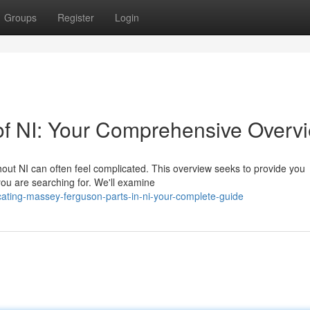
Groups
Register
Login
of NI: Your Comprehensive Overv
ut NI can often feel complicated. This overview seeks to provide you
you are searching for. We'll examine
ting-massey-ferguson-parts-in-ni-your-complete-guide