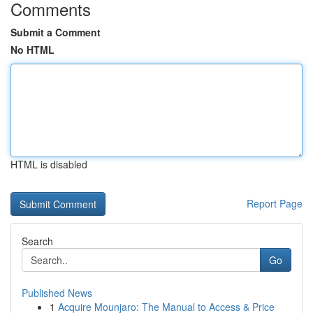
Comments
Submit a Comment
No HTML
HTML is disabled
Report Page
Search
Go
Published News
1
Acquire Mounjaro: The Manual to Access & Price