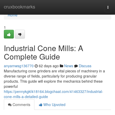
Home
cruxbookmarks
Togg
navi
Home
1
Industrial Cone Mills: A
Complete Guide
anyamwsg136770
62 days ago
News
Discuss
Manufacturing cone grinders are vital pieces of machinery in a
diverse range of fields, particularly for producing granular
products. This guide will explore the mechanics behind these
powerful
https://pennykgkf418164.blogchaat.com/41463327/industrial-
cone-mills-a-detailed-guide
Comments
Who Upvoted