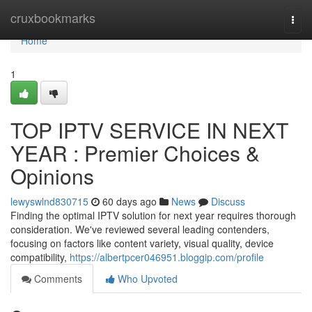
Home
cruxbookmarks
Togg
navi
Home
1
TOP IPTV SERVICE IN NEXT
YEAR : Premier Choices &
Opinions
lewyswlnd830715
60 days ago
News
Discuss
Finding the optimal IPTV solution for next year requires thorough
consideration. We've reviewed several leading contenders,
focusing on factors like content variety, visual quality, device
compatibility,
https://albertpcer046951.bloggip.com/profile
Comments
Who Upvoted