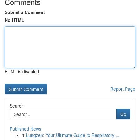
Comments
Submit a Comment
No HTML
HTML is disabled
Report Page
Search
Go
Published News
1
Lungzen: Your Ultimate Guide to Respiratory ...