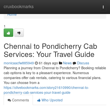
Home
cruxbookmarks
Togg
navi
Home
1
Chennai to Pondicherry Cab
Services: Your Travel Guide
monicaacfw885949
61 days ago
News
Discuss
Planning a journey from Chennai to Pondicherry? Booking reliable
cab options is key to a pleasant experience. Numerous
companies offer cab rentals, catering to various financial plans.
You can choose from a
https://olivebookmarks.com/story21610990/chennai-to-
pondicherry-cab-services-your-travel-guide
Comments
Who Upvoted