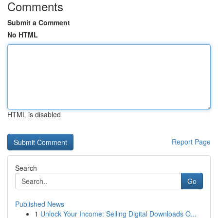
Comments
Submit a Comment
No HTML
HTML is disabled
Report Page
Search
Go
Published News
1
Unlock Your Income: Selling Digital Downloads O...