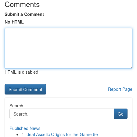
Comments
Submit a Comment
No HTML
HTML is disabled
Report Page
Search
Go
Published News
1
Ideal Ascetic Origins for the Game 5e