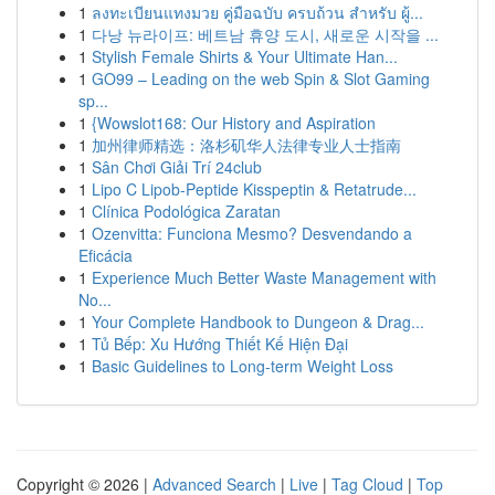
1
ลงทะเบียนแทงมวย คู่มือฉบับ ครบถ้วน สำหรับ ผู้...
1
다낭 뉴라이프: 베트남 휴양 도시, 새로운 시작을 ...
1
Stylish Female Shirts & Your Ultimate Han...
1
GO99 – Leading on the web Spin & Slot Gaming
sp...
1
{Wowslot168: Our History and Aspiration
1
加州律师精选：洛杉矶华人法律专业人士指南
1
Sân Chơi Giải Trí 24club
1
Lipo C Lipob-Peptide Kisspeptin & Retatrude...
1
Clínica Podológica Zaratan
1
Ozenvitta: Funciona Mesmo? Desvendando a
Eficácia
1
Experience Much Better Waste Management with
No...
1
Your Complete Handbook to Dungeon & Drag...
1
Tủ Bếp: Xu Hướng Thiết Kế Hiện Đại
1
Basic Guidelines to Long-term Weight Loss
Copyright © 2026 |
Advanced Search
|
Live
|
Tag Cloud
|
Top