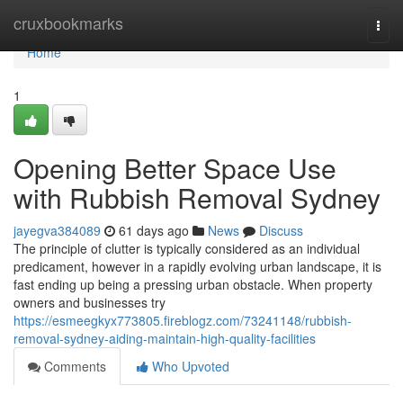
Home
cruxbookmarks
Togg
navi
Home
1
Opening Better Space Use
with Rubbish Removal Sydney
jayegva384089
61 days ago
News
Discuss
The principle of clutter is typically considered as an individual
predicament, however in a rapidly evolving urban landscape, it is
fast ending up being a pressing urban obstacle. When property
owners and businesses try
https://esmeegkyx773805.fireblogz.com/73241148/rubbish-
removal-sydney-aiding-maintain-high-quality-facilities
Comments
Who Upvoted