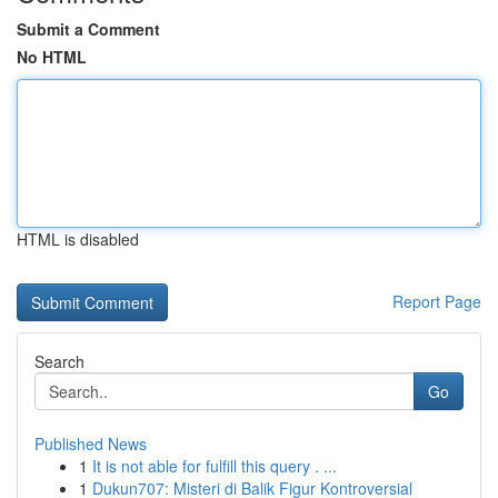
Submit a Comment
No HTML
HTML is disabled
Report Page
Search
Go
Published News
1
It is not able for fulfill this query . ...
1
Dukun707: Misteri di Balik Figur Kontroversial