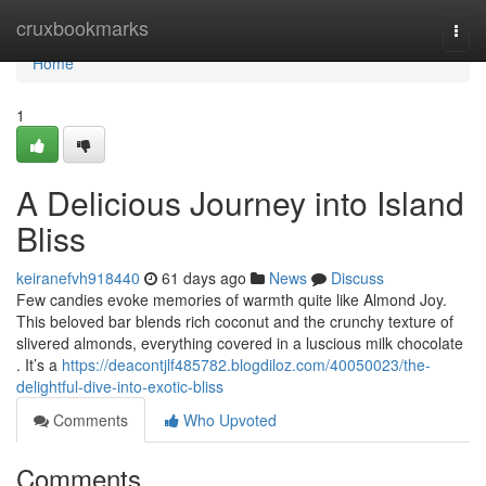
Home
cruxbookmarks
Togg
navi
Home
1
A Delicious Journey into Island
Bliss
keiranefvh918440
61 days ago
News
Discuss
Few candies evoke memories of warmth quite like Almond Joy.
This beloved bar blends rich coconut and the crunchy texture of
slivered almonds, everything covered in a luscious milk chocolate
. It’s a
https://deacontjlf485782.blogdiloz.com/40050023/the-
delightful-dive-into-exotic-bliss
Comments
Who Upvoted
Comments