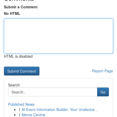
Submit a Comment
No HTML
HTML is disabled
Report Page
Search
Go
Published News
1
AI Event Information Builder: Your Undisclos...
1
Meme Central