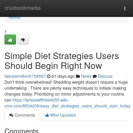
Home
cruxbookmarks
Togg
navi
Home
1
Simple Diet Strategies Users
Should Begin Right Now
tasneemdbmh758587
61 days ago
News
Discuss
Don’t think overwhelmed! Shedding weight doesn't require a huge
undertaking . There are plenty easy techniques to initiate making
changes today. Prioritizing on minor adjustments to your routine
can
https://larissawfth664055.wiki-
cms.com/8534239/easy_diet_strategies_users_should_start_today
Comments
Who Upvoted
Comments