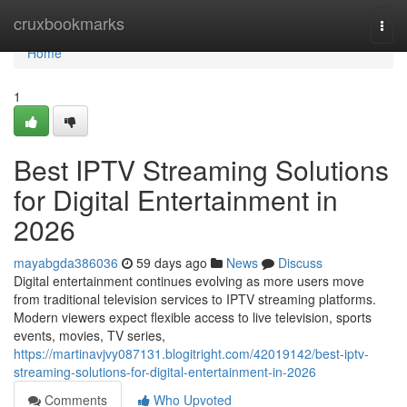
Home
cruxbookmarks
Togg
navi
Home
1
Best IPTV Streaming Solutions
for Digital Entertainment in
2026
mayabgda386036
59 days ago
News
Discuss
Digital entertainment continues evolving as more users move
from traditional television services to IPTV streaming platforms.
Modern viewers expect flexible access to live television, sports
events, movies, TV series,
https://martinavjvy087131.blogitright.com/42019142/best-iptv-
streaming-solutions-for-digital-entertainment-in-2026
Comments
Who Upvoted