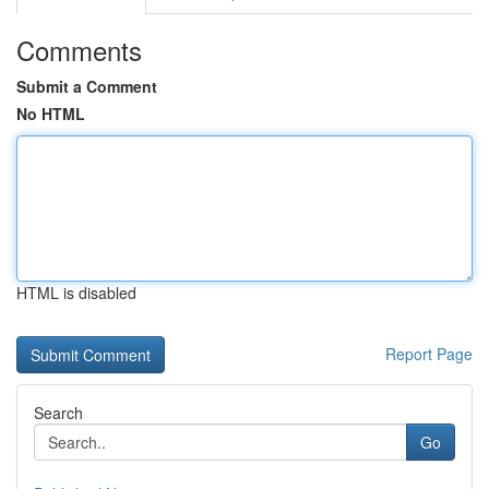
Comments
Submit a Comment
No HTML
HTML is disabled
Report Page
Search
Go