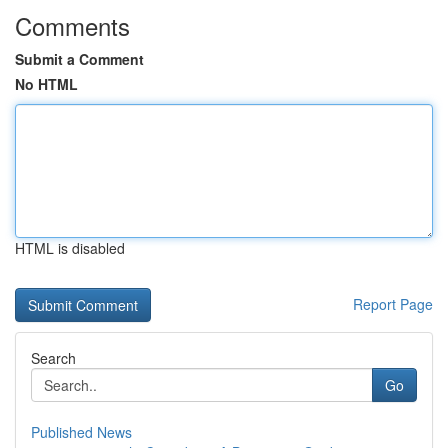
Comments
Submit a Comment
No HTML
HTML is disabled
Report Page
Search
Go
Published News