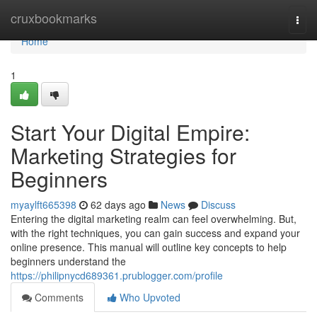
Home
cruxbookmarks
Togg
navi
Home
1
Start Your Digital Empire:
Marketing Strategies for
Beginners
myaylft665398
62 days ago
News
Discuss
Entering the digital marketing realm can feel overwhelming. But,
with the right techniques, you can gain success and expand your
online presence. This manual will outline key concepts to help
beginners understand the
https://philipnycd689361.prublogger.com/profile
Comments
Who Upvoted