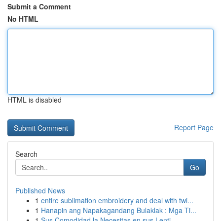
Submit a Comment
No HTML
HTML is disabled
Report Page
Search
Go
Published News
1
entire sublimation embroidery and deal with twi...
1
Hanapin ang Napakagandang Bulaklak : Mga Ti...
1
Sus Comodidad la Necesitas en sus Lenti...