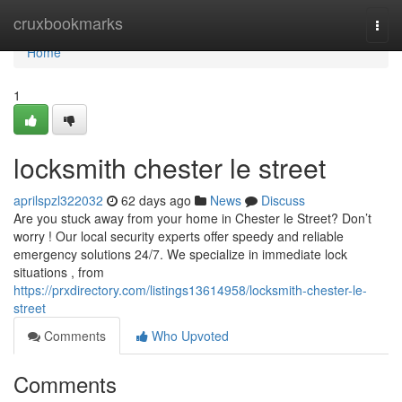
Home
cruxbookmarks
Togg
navi
Home
1
locksmith chester le street
aprilspzl322032
62 days ago
News
Discuss
Are you stuck away from your home in Chester le Street? Don’t
worry ! Our local security experts offer speedy and reliable
emergency solutions 24/7. We specialize in immediate lock
situations , from
https://prxdirectory.com/listings13614958/locksmith-chester-le-
street
Comments
Who Upvoted
Comments