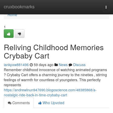
Home
cruxbookmarks
Togg
navi
Home
1
Reliving Childhood Memories
Crybaby Cart
iankpxw881496
59 days ago
News
Discuss
Remember childhood innocence of watching animated programs
? Crybaby Cart offers a charming journey to the nineties , stirring
feelings of warmth for countless of youngsters. This perfectly
represents
https://andrewlnun947690.blogoscience.com/48385868/a-
nostalgic-ride-back-in-time-crybaby-cart
Comments
Who Upvoted