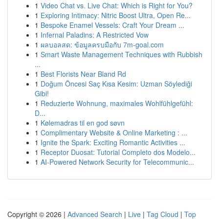
1
Video Chat vs. Live Chat: Which is Right for You?
1
Exploring Intimacy: Nitric Boost Ultra, Open Re...
1
Bespoke Enamel Vessels: Craft Your Dream ...
1
Infernal Paladins: A Restricted Vow
1
ผลบอลสด: ข้อมูลครบมือกับ 7m-goal.com
1
Smart Waste Management Techniques with Rubbish
...
1
Best Florists Near Bland Rd
1
Doğum Öncesi Saç Kısa Kesim: Uzman Söylediği
Gibi!
1
Reduzierte Wohnung, maximales Wohlfühlgefühl:
D...
1
Kølemadras til en god søvn
1
Complimentary Website & Online Marketing : ...
1
Ignite the Spark: Exciting Romantic Activities ...
1
Receptor Duosat: Tutorial Completo dos Modelo...
1
AI-Powered Network Security for Telecommunic...
Copyright © 2026 |
Advanced Search
|
Live
|
Tag Cloud
|
Top