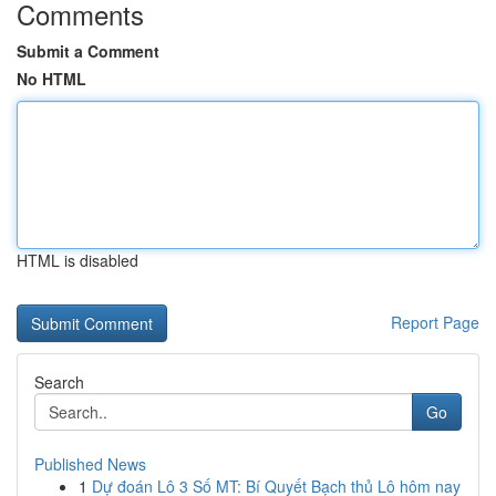
Comments
Submit a Comment
No HTML
HTML is disabled
Report Page
Search
Go
Published News
1
Dự đoán Lô 3 Số MT: Bí Quyết Bạch thủ Lô hôm nay