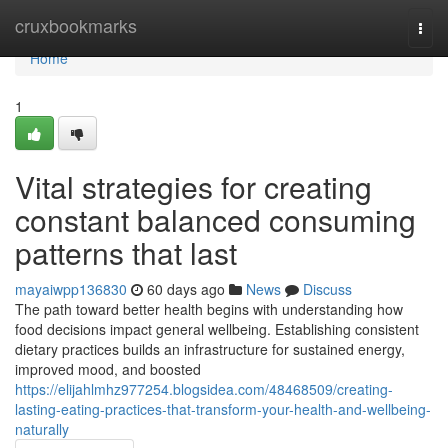
Home
cruxbookmarks
Togg
navi
Home
1
Vital strategies for creating
constant balanced consuming
patterns that last
mayaiwpp136830
60 days ago
News
Discuss
The path toward better health begins with understanding how
food decisions impact general wellbeing. Establishing consistent
dietary practices builds an infrastructure for sustained energy,
improved mood, and boosted
https://elijahlmhz977254.blogsidea.com/48468509/creating-
lasting-eating-practices-that-transform-your-health-and-wellbeing-
naturally