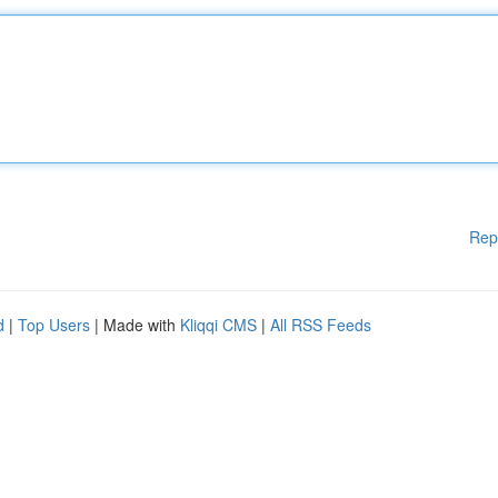
Rep
d
|
Top Users
| Made with
Kliqqi CMS
|
All RSS Feeds