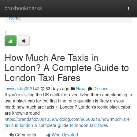
Home
cruxbookmarks
Togg
navi
Home
1
How Much Are Taxis in
London? A Complete Guide to
London Taxi Fares
lewysakbg092142
63 days ago
News
Discuss
If you're visiting the UK capital or even living there and planning to
use a black cab for the first time, one question is likely on your
mind: how much are taxis in London? London's iconic black cabs
are known around
https://brendafxbv091359.widblog.com/96566219/how-much-are-
taxis-in-london-a-complete-guide-to-london-taxi-fares
Comments
Who Upvoted