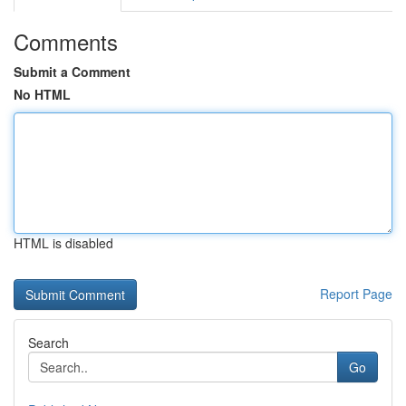
Comments
Submit a Comment
No HTML
HTML is disabled
Report Page
Search
Go