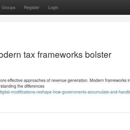
Groups
Register
Login
odern tax frameworks bolster
more effective approaches of revenue generation. Modern frameworks i
rstanding the differences
igital-modifications-reshape-how-governments-accumulate-and-handle