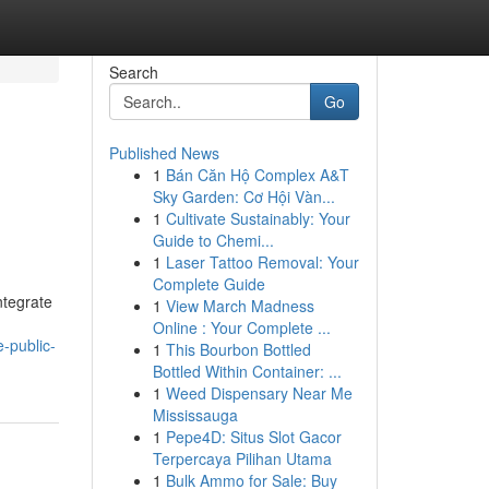
Search
Go
Published News
1
Bán Căn Hộ Complex A&T
Sky Garden: Cơ Hội Vàn...
1
Cultivate Sustainably: Your
Guide to Chemi...
1
Laser Tattoo Removal: Your
Complete Guide
ntegrate
1
View March Madness
Online : Your Complete ...
-public-
1
This Bourbon Bottled
Bottled Within Container: ...
1
Weed Dispensary Near Me
Mississauga
1
Pepe4D: Situs Slot Gacor
Terpercaya Pilihan Utama
1
Bulk Ammo for Sale: Buy