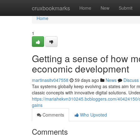
Home
cruxbookmarks
Home
New
Submit
Home
1
Getting a sense of how m
economic development
martinasitv047558
59 days ago
News
Discuss
Tax systems globally keep evolving as states aim for 
classic concepts with innovative digital solutions. Unde
https://mariahekvn310245.bcbloggers.com/40424150/d
gains
Comments
Who Upvoted
Comments