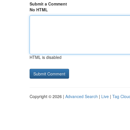
Submit a Comment
No HTML
HTML is disabled
Copyright © 2026 |
Advanced Search
|
Live
|
Tag Clou