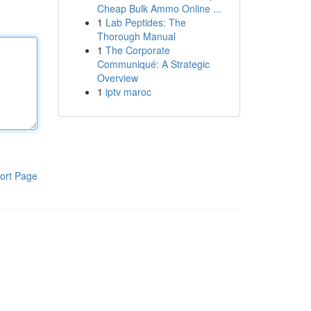
Cheap Bulk Ammo Online ...
1
Lab Peptides: The
Thorough Manual
1
The Corporate
Communiqué: A Strategic
Overview
1
iptv maroc
ort Page