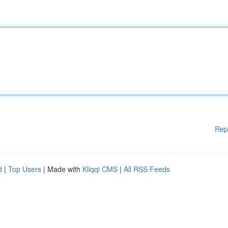
Rep
d
|
Top Users
| Made with
Kliqqi CMS
|
All RSS Feeds