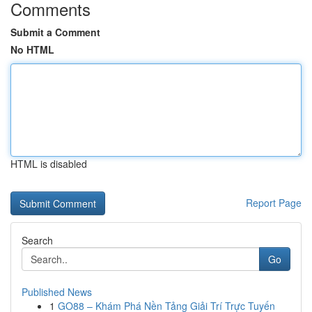
Comments
Submit a Comment
No HTML
HTML is disabled
Report Page
Search
Go
Published News
1
GO88 – Khám Phá Nền Tảng Giải Trí Trực Tuyến