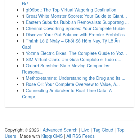
Đư...
1
gt99bet: The Top Virtual Wagering Destination
1
Great White Monster Spores: Your Guide to Giant...
1
Eastern Suburbs Rubbish Removalists Supporting ...
1
Chennai Coworking Spaces: Your Complete Guide
1
Discover Your Gut Balance with Premier Probiotics
1
Thánh Lô 2 Nháy – Chốt Số Hôm Nay, Tỷ Lệ Ăn
Cao!
1
Yozma Electric Bikes: The Complete Guide to Yoz...
1
SIM Virtual Claro: Um Guia Completo e Tudo o...
1
Oxford Sunshine State Moving Companies:
Reasona...
1
Methoxetamine: Understanding the Drug and Its ...
1
Rose Oil: Your Complete Overview to Value, A...
1
Connecting Amibroker to Real-Time Data: A
Compr...
Copyright © 2026 |
Advanced Search
|
Live
|
Tag Cloud
|
Top
Users
| Made with
Kliqqi CMS
|
All RSS Feeds