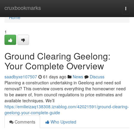
Home
cruxbookmarks
Togg
navi
Home
1
Ground Clearing Geelong:
Your Complete Overview
saadbyxe107507
61 days ago
News
Discuss
Planning a construction undertaking in Geelong and need soil
removal? This overview covers everything the homeowner need
to be aware of, from council regulations to price estimates and
available techniques. We’ll
https://emilieizaq138308.izrablog.com/42021591/ground-clearing-
geelong-your-complete-guide
Comments
Who Upvoted